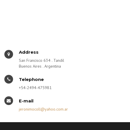
Address
San Francisco 634 . Tandil
Buenos Aires . Argentina
Telephone
+54-2494-475981
E-mail
jeronimocoll@yahoo.com.ar