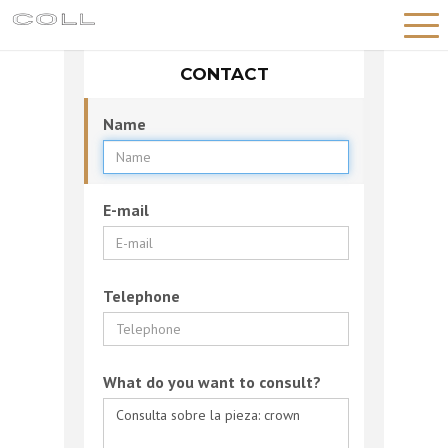
CONTACT
HOME
HISTORY
Name
WORKSHOP
PIECES
E-mail
NEWS
CONTACT
Telephone
English
What do you want to consult?