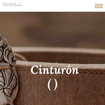
HOME
HISTORY
WORKSHOP
PIECES
NEWS
CONTACT
Cinturón
English
( )