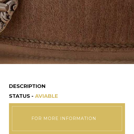
DESCRIPTION
STATUS -
AVIABLE
FOR MORE INFORMATION